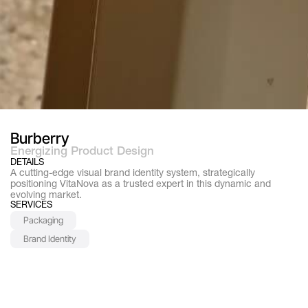
Burberry
Energizing Product Design
DETAILS
A cutting-edge visual brand identity system, strategically 
positioning VitaNova as a trusted expert in this dynamic and 
evolving market.
SERVICES
Packaging
Brand Identity